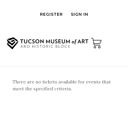
REGISTER
SIGN IN
There are no tickets available for events that
meet the specified criteria.