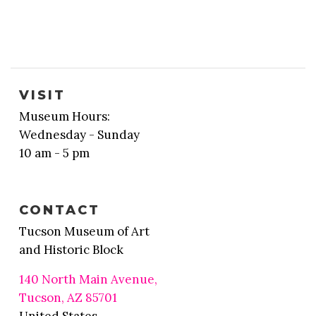
VISIT
Museum Hours:
Wednesday - Sunday
10 am - 5 pm
CONTACT
Tucson Museum of Art
and Historic Block
140 North Main Avenue,
Tucson, AZ 85701