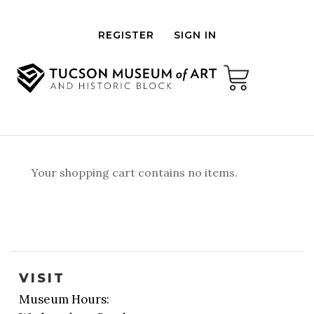
REGISTER
SIGN IN
Your shopping cart contains no items.
VISIT
Museum Hours: