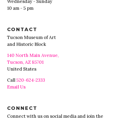
Wednesday - Sunday
10 am - 5 pm
CONTACT
Tucson Museum of Art
and Historic Block
140 North Main Avenue,
Tucson, AZ 85701
United States
Call
520-624-2333
Email Us
CONNECT
Connect with us on social media and join the