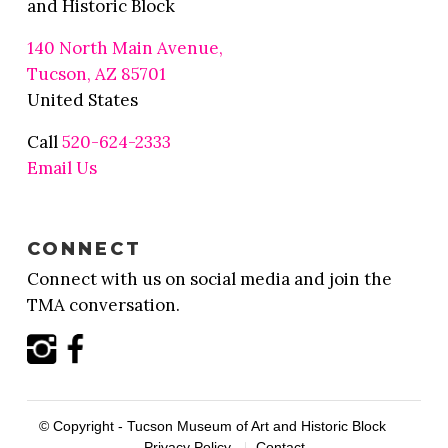
and Historic Block
140 North Main Avenue,
Tucson, AZ 85701
United States
Call
520-624-2333
Email Us
CONNECT
Connect with us on social media and join the
TMA conversation.
© Copyright - Tucson Museum of Art and Historic Block
Privacy Policy
Contact