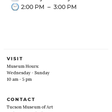
2:00 PM
–
3:00 PM
VISIT
Museum Hours:
Wednesday - Sunday
10 am - 5 pm
CONTACT
Tucson Museum of Art