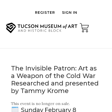
REGISTER
SIGN IN
The Invisible Patron: Art as
a Weapon of the Cold War
Researched and presented
by Tammy Krome
This event is no longer on sale.
Sunday February 8