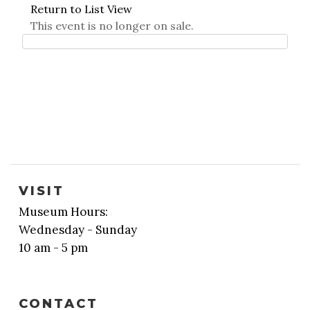
Return to List View
This event is no longer on sale.
VISIT
Museum Hours:
Wednesday - Sunday
10 am - 5 pm
CONTACT