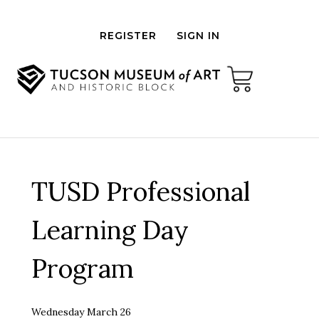
REGISTER
SIGN IN
TUSD Professional
Learning Day
Program
Wednesday March 26