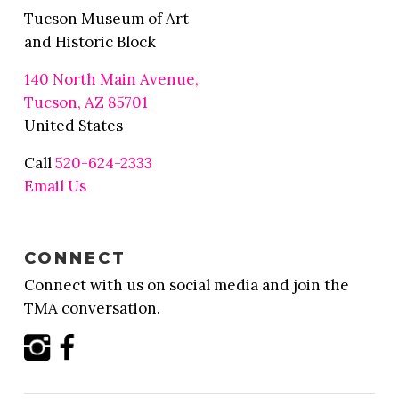
Tucson Museum of Art
and Historic Block
140 North Main Avenue,
Tucson, AZ 85701
United States
Call
520-624-2333
Email Us
CONNECT
Connect with us on social media and join the
TMA conversation.