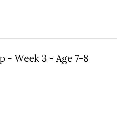
- Week 3 - Age 7-8