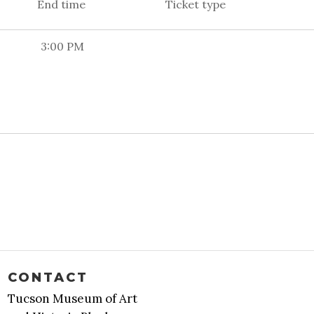
End time
Ticket type
3:00 PM
CONTACT
Tucson Museum of Art