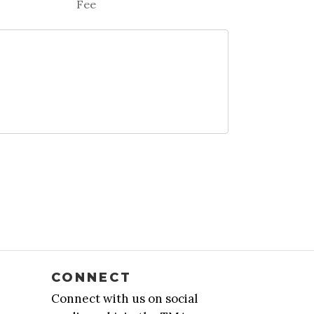
Fee
CONNECT
Connect with us on social