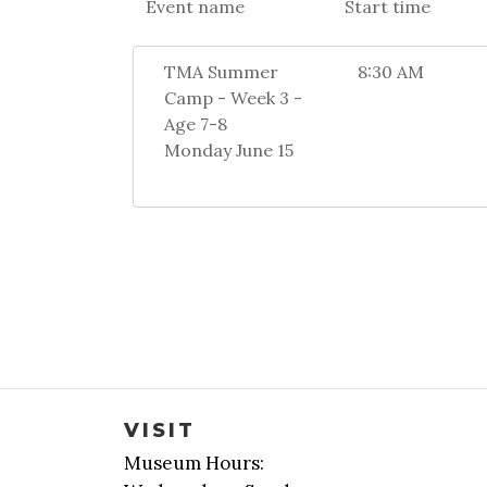
Event name
Start time
TMA Summer
8:30 AM
Camp - Week 3 -
Age 7-8
Monday June 15
VISIT
Museum Hours: