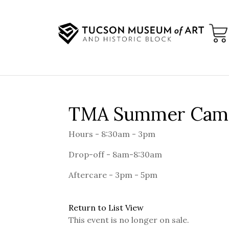
TMA Summer Camp 
Hours - 8:30am - 3pm
Drop-off - 8am-8:30am
Aftercare - 3pm - 5pm
Return to List View
This event is no longer on sale.