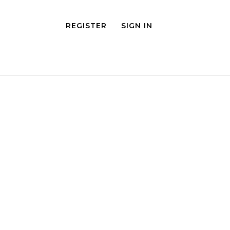
REGISTER
SIGN IN