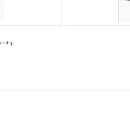
ership.