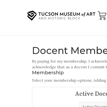
Docent Membe
By paying for my membership, I acknowled
acknowledge that as a docent I commit 
Membership
Select your membership options. Adding
Active Doc
Active Docen