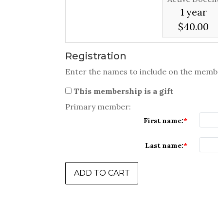
1 year
$40.00
Registration
Enter the names to include on the memb
This membership is a gift
Primary member:
First name:
Last name: