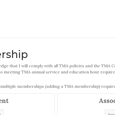
rship
ge that I will comply with all TMA policies and the TMA Co
to meeting TMA annual service and education hour requir
 multiple memberships (adding a TMA membership) require
ent
Asso
t
Ass