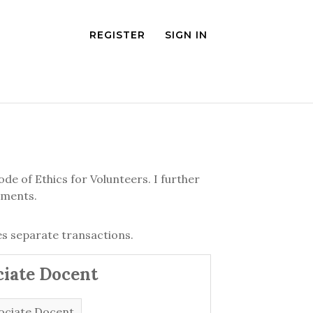
REGISTER
SIGN IN
de of Ethics for Volunteers. I further
ements.
s separate transactions.
ciate Docent
ociate Docent