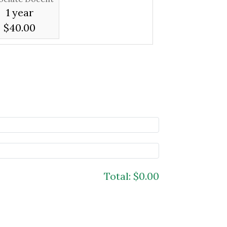
1 year
$40.00
Total:
$0.00