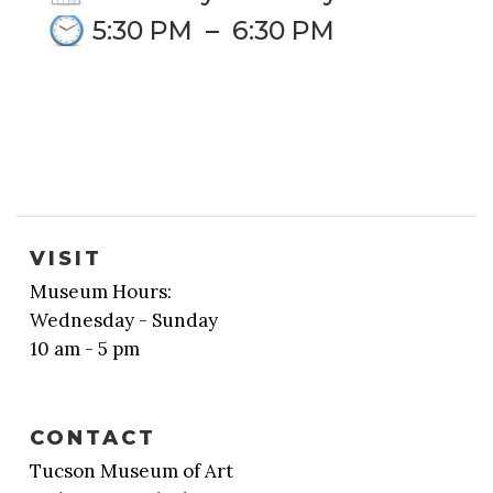
5:30 PM
–
6:30 PM
VISIT
Museum Hours:
Wednesday - Sunday
10 am - 5 pm
CONTACT
Tucson Museum of Art