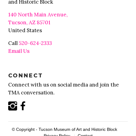
and Historic Block
140 North Main Avenue,
Tucson, AZ 85701
United States
Call
520-624-2333
Email Us
CONNECT
Connect with us on social media and join the
TMA conversation.
© Copyright - Tucson Museum of Art and Historic Block
Privacy Policy
Contact