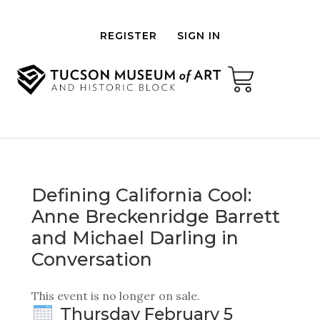
REGISTER
SIGN IN
Defining California Cool:
Anne Breckenridge Barrett
and Michael Darling in
Conversation
This event is no longer on sale.
Thursday February 5